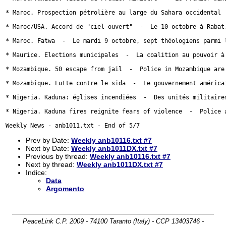
Prev by Date:
Weekly anb10116.txt #7
Next by Date:
Weekly anb1011DX.txt #7
Previous by thread:
Weekly anb10116.txt #7
Next by thread:
Weekly anb1011DX.txt #7
Indice:
Data
Argomento
PeaceLink C.P. 2009 - 74100 Taranto (Italy) - CCP 13403746 -