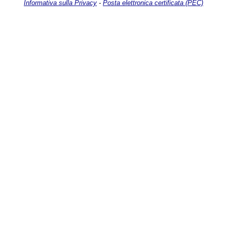
Informativa sulla Privacy
-
Posta elettronica certificata (PEC)