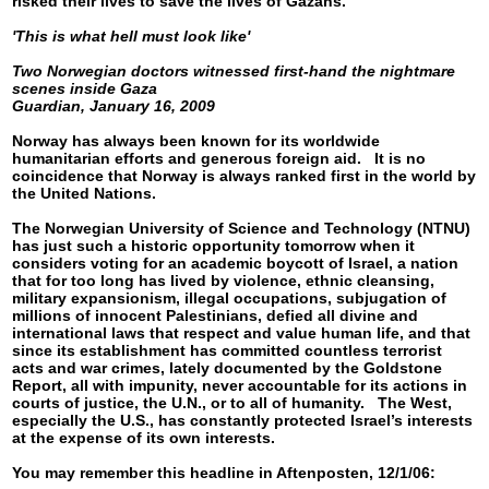
risked their lives to save the lives of Gazans.
'This is what hell must look like'
Two Norwegian doctors witnessed first-hand the nightmare
scenes inside Gaza
Guardian, January 16, 2009
Norway has always been known for its worldwide
humanitarian efforts and generous foreign aid. It is no
coincidence that Norway is always ranked first in the world by
the United Nations.
The Norwegian University of Science and Technology (NTNU)
has just such a historic opportunity tomorrow when it
considers voting for an academic boycott of Israel, a nation
that for too long has lived by violence, ethnic cleansing,
military expansionism, illegal occupations, subjugation of
millions of innocent Palestinians, defied all divine and
international laws that respect and value human life, and that
since its establishment has committed countless terrorist
acts and war crimes, lately documented by the Goldstone
Report, all with impunity, never accountable for its actions in
courts of justice, the U.N., or to all of humanity. The West,
especially the U.S., has constantly protected Israel’s interests
at the expense of its own interests.
You may remember this headline in Aftenposten, 12/1/06: