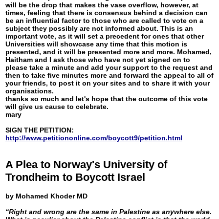
will be the drop that makes the vase overflow, however, at
times, feeling that there is consensus behind a decision can
be an influential factor to those who are called to vote on a
subject they possibly are not informed about. This is an
important vote, as it will set a precedent for ones that other
Universities will showcase any time that this motion is
presented, and it will be presented more and more. Mohamed,
Haitham and I ask those who have not yet signed on to
please take a minute and add your support to the request and
then to take five minutes more and forward the appeal to all of
your friends, to post it on your sites and to share it with your
organisations.
thanks so much and let's hope that the outcome of this vote
will give us cause to celebrate.
mary
SIGN THE PETITION:
http://www.petitiononline.com/boycott9/petition.html
A Plea to Norway's University of
Trondheim to Boycott Israel
by Mohamed Khoder MD
“Right and wrong are the same in Palestine as anywhere else.