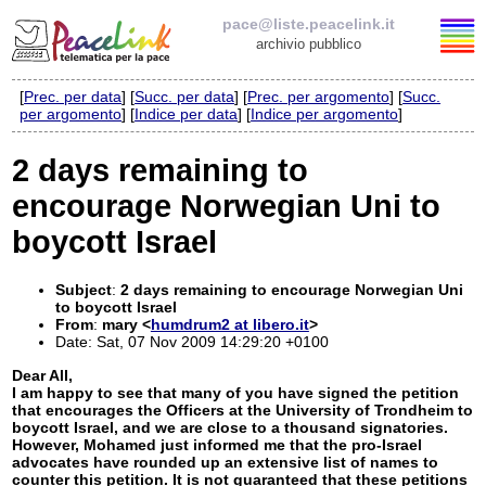
pace@liste.peacelink.it
archivio pubblico
[
Prec. per data
] [
Succ. per data
] [
Prec. per argomento
] [
Succ.
Elenco delle liste
per argomento
] [
Indice per data
] [
Indice per argomento
]
pace@liste.peacelink.it
2 days remaining to
encourage Norwegian Uni to
Iscrizione / Cancellazione
boycott Israel
Policy delle liste di PeaceLink
Subject
:
2 days remaining to encourage Norwegian Uni
Informativa sulla privacy
to boycott Israel
From
:
mary <
humdrum2 at libero.it
>
Date: Sat, 07 Nov 2009 14:29:20 +0100
Richieste di rimozione
Dear All,
I am happy to see that many of you have signed the petition
that encourages the Officers at the University of Trondheim to
boycott Israel, and we are close to a thousand signatories.
However, Mohamed just informed me that the pro-Israel
advocates have rounded up an extensive list of names to
counter this petition. It is not guaranteed that these petitions