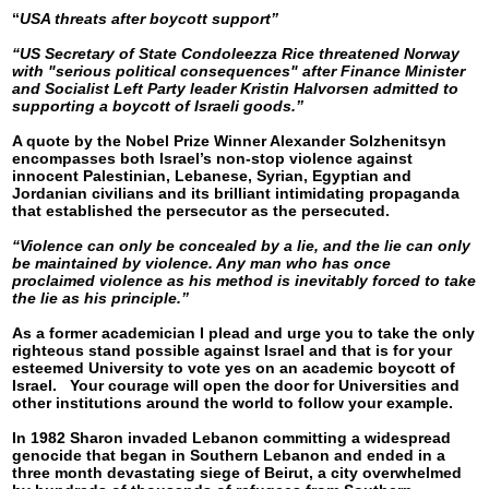
“
USA threats after boycott support”
“US Secretary of State Condoleezza Rice threatened Norway
with "serious political consequences" after Finance Minister
and Socialist Left Party leader Kristin Halvorsen admitted to
supporting a boycott of Israeli goods.”
A quote by the Nobel Prize Winner Alexander Solzhenitsyn
encompasses both Israel’s non-stop violence against
innocent Palestinian, Lebanese, Syrian, Egyptian and
Jordanian civilians and its brilliant intimidating propaganda
that established the persecutor as the persecuted.
“Violence can only be concealed by a lie, and the lie can only
be maintained by violence. Any man who has once
proclaimed violence as his method is inevitably forced to take
the lie as his principle.”
As a former academician I plead and urge you to take the only
righteous stand possible against Israel and that is for your
esteemed University to vote yes on an academic boycott of
Israel. Your courage will open the door for Universities and
other institutions around the world to follow your example.
In 1982 Sharon invaded Lebanon committing a widespread
genocide that began in Southern Lebanon and ended in a
three month devastating siege of Beirut, a city overwhelmed