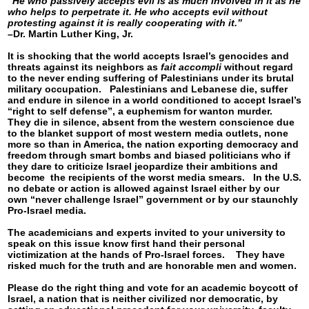
“He who passively accepts evil is as much involved in it as he
who helps to perpetrate it. He who accepts evil without
protesting against it is really cooperating with it.”
–Dr. Martin Luther King, Jr.
It is shocking that the world accepts Israel’s genocides and
threats against its neighbors as
fait accompli
without regard
to the never ending suffering of Palestinians under its brutal
military occupation. Palestinians and Lebanese die, suffer
and endure in silence in a world conditioned to accept Israel’s
“right to self defense”, a euphemism for wanton murder.
They die in silence, absent from the western conscience due
to the blanket support of most western media outlets, none
more so than in America, the nation exporting democracy and
freedom through smart bombs and biased politicians who if
they dare to criticize Israel jeopardize their ambitions and
become the recipients of the worst media smears. In the U.S.
no debate or action is allowed against Israel either by our
own “never challenge Israel” government or by our staunchly
Pro-Israel media.
The academicians and experts invited to your university to
speak on this issue know first hand their personal
victimization at the hands of Pro-Israel forces. They have
risked much for the truth and are honorable men and women.
Please do the right thing and vote for an academic boycott of
Israel, a nation that is neither civilized nor democratic, by