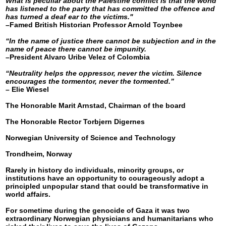
What is peculiar about the Palestine conflict is that the world
has listened to the party that has committed the offence and
has turned a deaf ear to the victims."
–Famed British Historian Professor Arnold Toynbee
“In the name of justice there cannot be subjection and in the
name of peace there cannot be impunity.
–President Alvaro Uribe Velez of Colombia
“Neutrality helps the oppressor, never the victim. Silence
encourages the tormentor, never the tormented.”
– Elie Wiesel
The Honorable Marit Arnstad, Chairman of the board
The Honorable Rector Torbjern Digernes
Norwegian University of Science and Technology
Trondheim, Norway
Rarely in history do individuals, minority groups, or
institutions have an opportunity to courageously adopt a
principled unpopular stand that could be transformative in
world affairs.
For sometime during the genocide of Gaza it was two
extraordinary Norwegian physicians and humanitarians who