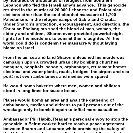
by hundreds of thousands of refugees from Southern
Lebanon who fled the Israeli army’s advance. This genocide
resulted in the murder of 20,000 Lebanese and Palestinian
civilians other than the cold blooded massacre of 1,700
Palestinians in the refugee camps of Sabra and Chatila.
Under Sharon’s protection, encouragement, and direction, the
Christian Phalangists shed the blood of men, women, the
elderly and children. Sharon even provided powerful night
lights for the murderers to commit their slaughter. All the
world could do is condemn the massacre without laying
blame on Israel.
From the air, sea and land Sharon unleashed his murderous
campaign upon a crowded urban city bombing churches,
mosques, hospitals, schools, orphanages, retirement homes,
electrical and water plants, roads, bridges, the airport and sea
port; not even ambulances and medics were spared.
He would bomb bakeries where men, women and children
stood in long lines for scarce bread.
Planes would bomb an area and await the gathering of
ambulances, medics and citizens to pull persons out of the
wreckage only to bomb it again to inflict more casualties.
Ambassador Phil Habib, Reagan’s personal envoy to stop the
genocide in Beirut worked hard to reach a peace agreement
between Sharon and Lebanon while promising the safety of