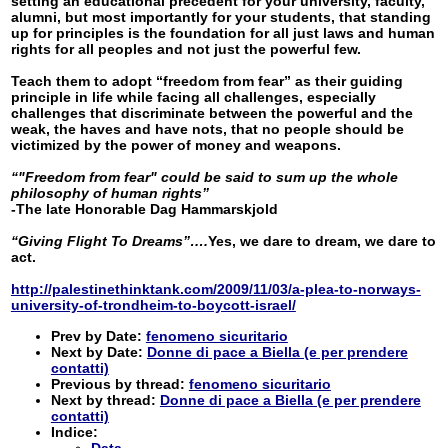
setting an educational precedent for your university, faculty,
alumni, but most importantly for your students, that standing
up for principles is the foundation for all just laws and human
rights for all peoples and not just the powerful few.
Teach them to adopt “freedom from fear” as their guiding
principle in life while facing all challenges, especially
challenges that discriminate between the powerful and the
weak, the haves and have nots, that no people should be
victimized by the power of money and weapons.
“"Freedom from fear" could be said to sum up the whole
philosophy of human rights”
-The late Honorable Dag Hammarskjold
“Giving Flight To Dreams”….
Yes, we dare to dream, we dare to
act.
http://palestinethinktank.com/2009/11/03/a-plea-to-norways-
university-of-trondheim-to-boycott-israel/
Prev by Date:
fenomeno sicuritario
Next by Date:
Donne di pace a Biella (e per prendere
contatti)
Previous by thread:
fenomeno sicuritario
Next by thread:
Donne di pace a Biella (e per prendere
contatti)
Indice:
Data