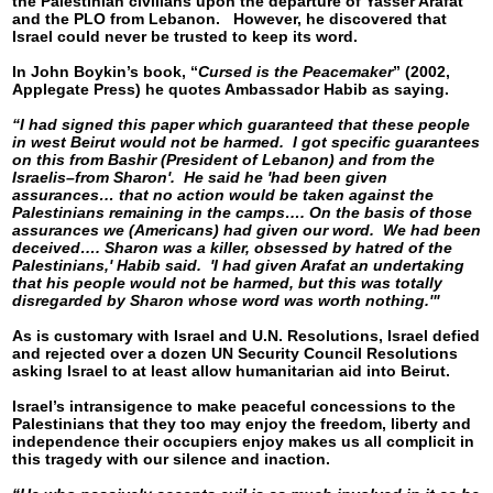
the Palestinian civilians upon the departure of Yasser Arafat
and the PLO from Lebanon. However, he discovered that
Israel could never be trusted to keep its word.
In John Boykin’s book, “
Cursed is the Peacemaker
” (2002,
Applegate Press) he quotes Ambassador Habib as saying.
“I had signed this paper which guaranteed that these people
in west Beirut would not be harmed. I got specific guarantees
on this from Bashir (President of Lebanon) and from the
Israelis–from Sharon'. He said he 'had been given
assurances… that no action would be taken against the
Palestinians remaining in the camps…. On the basis of those
assurances we (Americans) had given our word. We had been
deceived…. Sharon was a killer, obsessed by hatred of the
Palestinians,' Habib said. 'I had given Arafat an undertaking
that his people would not be harmed, but this was totally
disregarded by Sharon whose word was worth nothing.'"
As is customary with Israel and U.N. Resolutions, Israel defied
and rejected over a dozen UN Security Council Resolutions
asking Israel to at least allow humanitarian aid into Beirut.
Israel’s intransigence to make peaceful concessions to the
Palestinians that they too may enjoy the freedom, liberty and
independence their occupiers enjoy makes us all complicit in
this tragedy with our silence and inaction.